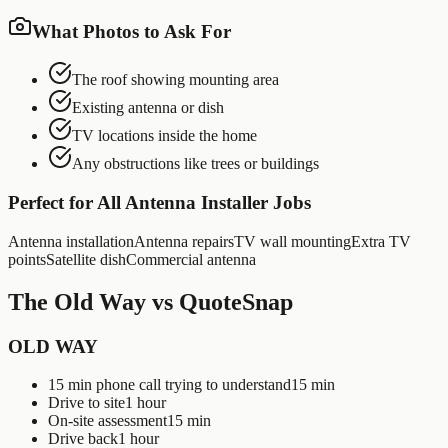
What Photos to Ask For
The roof showing mounting area
Existing antenna or dish
TV locations inside the home
Any obstructions like trees or buildings
Perfect for All
Antenna Installer
Jobs
Antenna installation
Antenna repairs
TV wall mounting
Extra TV
points
Satellite dish
Commercial antenna
The Old Way vs QuoteSnap
OLD WAY
15 min phone call trying to understand
15 min
Drive to site
1 hour
On-site assessment
15 min
Drive back
1 hour