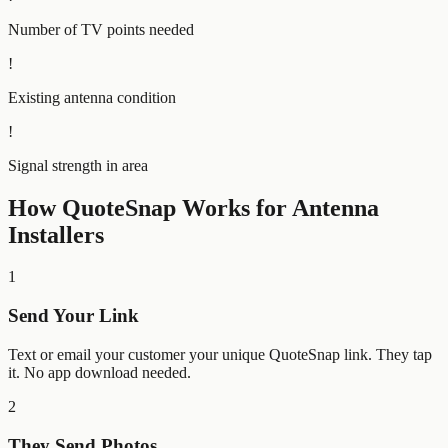
Number of TV points needed
!
Existing antenna condition
!
Signal strength in area
How QuoteSnap Works for
Antenna
Installers
1
Send Your Link
Text or email your customer your unique QuoteSnap link. They tap
it. No app download needed.
2
They Send Photos