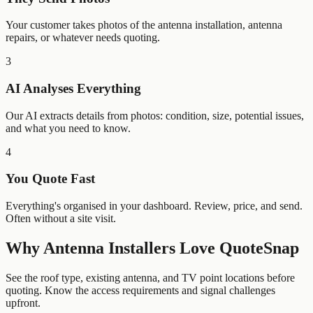
Your customer takes photos of the antenna installation, antenna
repairs, or whatever needs quoting.
3
AI Analyses Everything
Our AI extracts details from photos: condition, size, potential issues,
and what you need to know.
4
You Quote Fast
Everything's organised in your dashboard. Review, price, and send.
Often without a site visit.
Why
Antenna Installers
Love QuoteSnap
See the roof type, existing antenna, and TV point locations before
quoting. Know the access requirements and signal challenges
upfront.