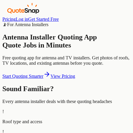
Pricing
Log in
Get Started Free
📡
For
Antenna Installers
Antenna Installer
Quoting App
Quote Jobs in Minutes
Free quoting app for antenna and TV installers. Get photos of roofs,
TV locations, and existing antennas before you quote.
Start Quoting Smarter
View Pricing
Sound Familiar?
Every
antenna installer
deals with these quoting headaches
!
Roof type and access
!