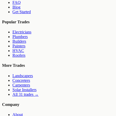
FAQ
Blog
Get Started
Popular Trades
Electricians
Plumbers
Builders
Painters
HVAC
Roofers
More Trades
Landscapers
Concreters
Carpenters
Solar Installers
All 31 trades →
Company
About