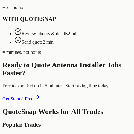
= 2+ hours
WITH QUOTESNAP
Review photos & details
2 min
Send quote
2 min
= minutes, not hours
Ready to Quote
Antenna Installer
Jobs
Faster?
Free to start. Set up in 5 minutes. Start saving time today.
Get Started Free
QuoteSnap Works for All Trades
Popular Trades