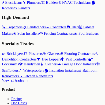
⚡
Electricians
🔧
Plumbers
🏗️
Builders
❄️
HVAC Technicians
🏠
Roofers
🎨
Painters
High Demand
🪚
Carpenters
🌿
Landscapers
🧱
Concreters
🔲
Tilers
🗄️
Cabinet
Makers
☀️
Solar Installers
🚧
Fencing Contractors
🏊
Pool Builders
Specialty Trades
🧱
Bricklayers
🏗️
Plasterers
🪟
Glaziers
🪵
Flooring Contractors
🔨
Demolition Contractors
🌳
Tree Loppers
🐜
Pest Controllers
🔐
Locksmiths
🛠️
Handymen
🧹
Cleaners
🚗
Garage Door Installers
🏗️
Scaffolders
💧
Waterproofers
🏠
Insulation Installers
🛁
Bathroom
Renovators
🍳
Kitchen Renovators
View all trades →
Product
Pricing
Use Cases