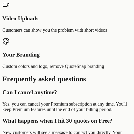
Video Uploads
Customers can show you the problem with short videos
Your Branding
Custom colors and logo, remove QuoteSnap branding
Frequently asked questions
Can I cancel anytime?
Yes, you can cancel your Premium subscription at any time. You'll
keep Premium features until the end of your billing period.
What happens when I hit 30 quotes on Free?
New customers will see a message to contact you directly. Your