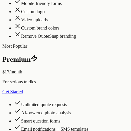
Mobile-friendly forms
Custom logo
Video uploads
Custom brand colors
Remove QuoteSnap branding
Most Popular
Premium
$17
/month
For serious tradies
Get Started
Unlimited quote requests
AI-powered photo analysis
Smart question forms
Email notifications + SMS templates