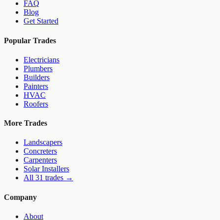
FAQ
Blog
Get Started
Popular Trades
Electricians
Plumbers
Builders
Painters
HVAC
Roofers
More Trades
Landscapers
Concreters
Carpenters
Solar Installers
All 31 trades →
Company
About