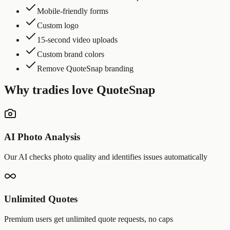
Mobile-friendly forms
Custom logo
15-second video uploads
Custom brand colors
Remove QuoteSnap branding
Why tradies love QuoteSnap
AI Photo Analysis
Our AI checks photo quality and identifies issues automatically
Unlimited Quotes
Premium users get unlimited quote requests, no caps