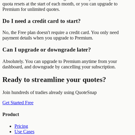
quota resets at the start of each month, or you can upgrade to
Premium for unlimited quotes.
Do I need a credit card to start?
No, the Free plan doesn't require a credit card. You only need
payment details when you upgrade to Premium.
Can I upgrade or downgrade later?
Absolutely. You can upgrade to Premium anytime from your
dashboard, and downgrade by cancelling your subscription.
Ready to streamline your quotes?
Join hundreds of tradies already using QuoteSnap
Get Started Free
Product
Pricing
Use Cases