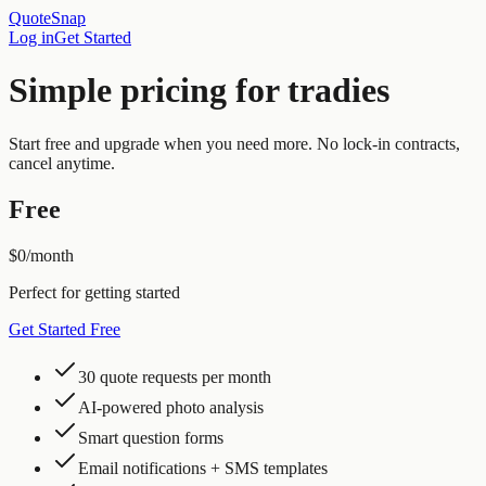
QuoteSnap
Log in
Get Started
Simple pricing for tradies
Start free and upgrade when you need more. No lock-in contracts,
cancel anytime.
Free
$0
/month
Perfect for getting started
Get Started Free
30 quote requests per month
AI-powered photo analysis
Smart question forms
Email notifications + SMS templates