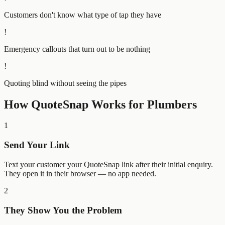
Customers don't know what type of tap they have
!
Emergency callouts that turn out to be nothing
!
Quoting blind without seeing the pipes
How QuoteSnap Works for
Plumbers
1
Send Your Link
Text your customer your QuoteSnap link after their initial enquiry.
They open it in their browser — no app needed.
2
They Show You the Problem