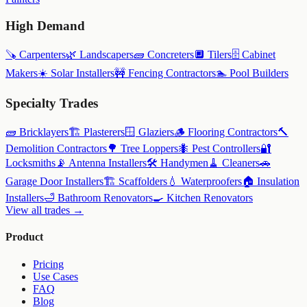
High Demand
🪚
Carpenters
🌿
Landscapers
🧱
Concreters
🔲
Tilers
🗄️
Cabinet
Makers
☀️
Solar Installers
🚧
Fencing Contractors
🏊
Pool Builders
Specialty Trades
🧱
Bricklayers
🏗️
Plasterers
🪟
Glaziers
🪵
Flooring Contractors
🔨
Demolition Contractors
🌳
Tree Loppers
🐜
Pest Controllers
🔐
Locksmiths
📡
Antenna Installers
🛠️
Handymen
🧹
Cleaners
🚗
Garage Door Installers
🏗️
Scaffolders
💧
Waterproofers
🏠
Insulation
Installers
🛁
Bathroom Renovators
🍳
Kitchen Renovators
View all trades →
Product
Pricing
Use Cases
FAQ
Blog