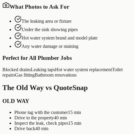
What Photos to Ask For
The leaking area or fixture
Under the sink showing pipes
Hot water system brand and model plate
Any water damage or staining
Perfect for All
Plumber
Jobs
Blocked drains
Leaking taps
Hot water system replacement
Toilet
repairs
Gas fitting
Bathroom renovations
The Old Way vs QuoteSnap
OLD WAY
Phone tag with the customer
15 min
Drive to the property
40 min
Inspect the leak, check pipes
15 min
Drive back
40 min