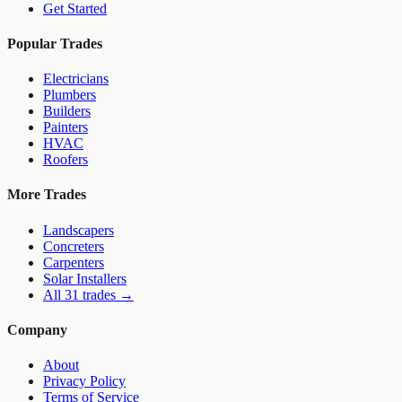
Get Started
Popular Trades
Electricians
Plumbers
Builders
Painters
HVAC
Roofers
More Trades
Landscapers
Concreters
Carpenters
Solar Installers
All 31 trades →
Company
About
Privacy Policy
Terms of Service