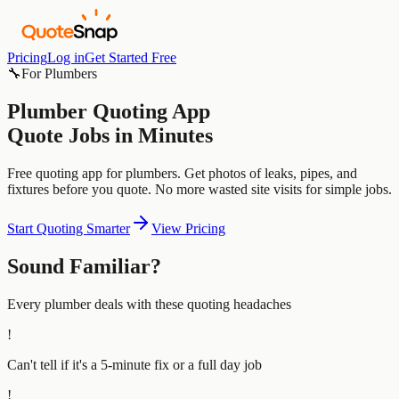
Pricing
Log in
Get Started Free
🔧
For
Plumbers
Plumber
Quoting App
Quote Jobs in Minutes
Free quoting app for plumbers. Get photos of leaks, pipes, and
fixtures before you quote. No more wasted site visits for simple jobs.
Start Quoting Smarter
View Pricing
Sound Familiar?
Every
plumber
deals with these quoting headaches
!
Can't tell if it's a 5-minute fix or a full day job
!