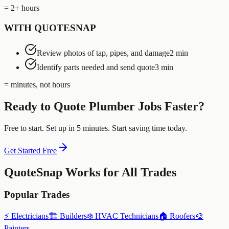
= 2+ hours
WITH QUOTESNAP
Review photos of tap, pipes, and damage
2 min
Identify parts needed and send quote
3 min
= minutes, not hours
Ready to Quote
Plumber
Jobs Faster?
Free to start. Set up in 5 minutes. Start saving time today.
Get Started Free
QuoteSnap Works for All Trades
Popular Trades
⚡
Electricians
🏗️
Builders
❄️
HVAC Technicians
🏠
Roofers
🎨
Painters