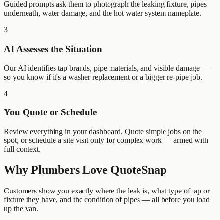
Guided prompts ask them to photograph the leaking fixture, pipes
underneath, water damage, and the hot water system nameplate.
3
AI Assesses the Situation
Our AI identifies tap brands, pipe materials, and visible damage —
so you know if it's a washer replacement or a bigger re-pipe job.
4
You Quote or Schedule
Review everything in your dashboard. Quote simple jobs on the
spot, or schedule a site visit only for complex work — armed with
full context.
Why
Plumbers
Love QuoteSnap
Customers show you exactly where the leak is, what type of tap or
fixture they have, and the condition of pipes — all before you load
up the van.