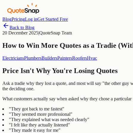
Blog
Pricing
Log in
Get Started Free
Back to Blog
20 December 2025
|
QuoteSnap Team
How to Win More Quotes as a Tradie (Wit
Electricians
Plumbers
Builders
Painters
Roofers
Hvac
Price Isn't Why You're Losing Quotes
Ask a tradie why they lost a quote, and most will say "the other guy w
the deciding one.
What customers actually say when asked why they chose a particular t
"They got back to me fastest"
"They seemed more professional"
"They explained what was needed clearly"
"I felt like they actually listened"
"They made it easy for me"