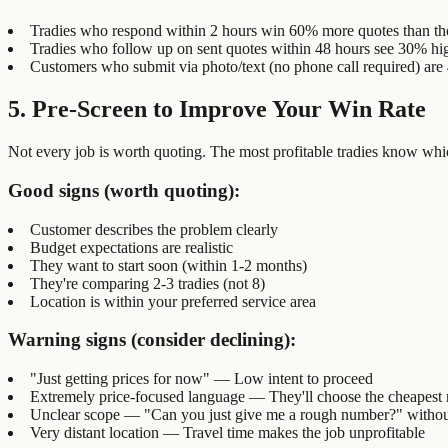
Tradies who respond within 2 hours win 60% more quotes than th
Tradies who follow up on sent quotes within 48 hours see 30% hig
Customers who submit via photo/text (no phone call required) are 4
5. Pre-Screen to Improve Your Win Rate
Not every job is worth quoting. The most profitable tradies know whic
Good signs (worth quoting):
Customer describes the problem clearly
Budget expectations are realistic
They want to start soon (within 1-2 months)
They're comparing 2-3 tradies (not 8)
Location is within your preferred service area
Warning signs (consider declining):
"Just getting prices for now" — Low intent to proceed
Extremely price-focused language — They'll choose the cheapest r
Unclear scope — "Can you just give me a rough number?" without
Very distant location — Travel time makes the job unprofitable