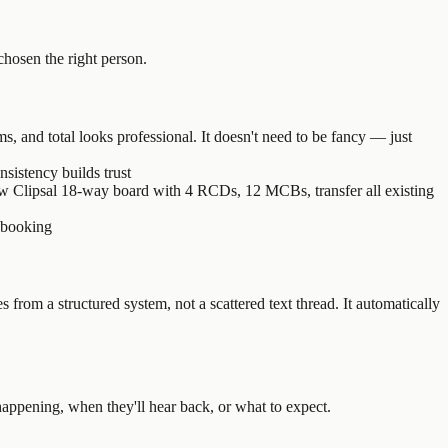
 chosen the right person.
, and total looks professional. It doesn't need to be fancy — just
sistency builds trust
w Clipsal 18-way board with 4 RCDs, 12 MCBs, transfer all existing
a booking
from a structured system, not a scattered text thread. It automatically
appening, when they'll hear back, or what to expect.