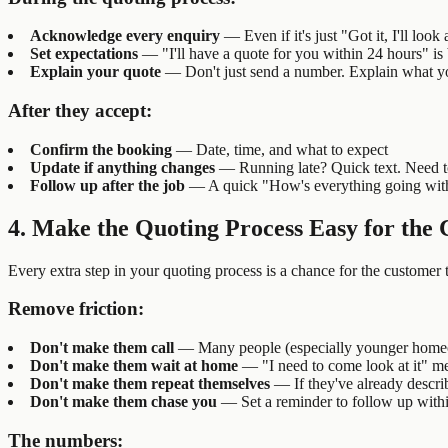
Acknowledge every enquiry
— Even if it's just "Got it, I'll loo
Set expectations
— "I'll have a quote for you within 24 hours" is 
Explain your quote
— Don't just send a number. Explain what you
After they accept:
Confirm the booking
— Date, time, and what to expect
Update if anything changes
— Running late? Quick text. Need t
Follow up after the job
— A quick "How's everything going with t
4. Make the Quoting Process Easy for the
Every extra step in your quoting process is a chance for the customer 
Remove friction:
Don't make them call
— Many people (especially younger homeown
Don't make them wait at home
— "I need to come look at it" me
Don't make them repeat themselves
— If they've already descri
Don't make them chase you
— Set a reminder to follow up withi
The numbers: