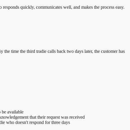
who responds quickly, communicates well, and makes the process easy.
 the time the third tradie calls back two days later, the customer has
 be available
cknowledgement that their request was received
die who doesn't respond for three days