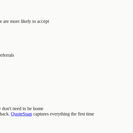
 are more likely to accept
eferrals
y don't need to be home
 back.
QuoteSnap
captures everything the first time