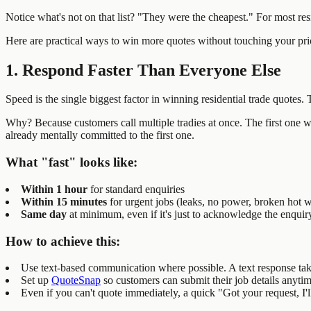
Notice what's not on that list? "They were the cheapest." For most re
Here are practical ways to win more quotes without touching your pri
1. Respond Faster Than Everyone Else
Speed is the single biggest factor in winning residential trade quotes. 
Why? Because customers call multiple tradies at once. The first one who
already mentally committed to the first one.
What "fast" looks like:
Within 1 hour
for standard enquiries
Within 15 minutes
for urgent jobs (leaks, no power, broken hot w
Same day
at minimum, even if it's just to acknowledge the enquir
How to achieve this:
Use text-based communication where possible. A text response take
Set up
QuoteSnap
so customers can submit their job details anyti
Even if you can't quote immediately, a quick "Got your request, I