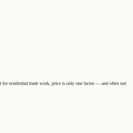
 for residential trade work, price is only one factor — and often not