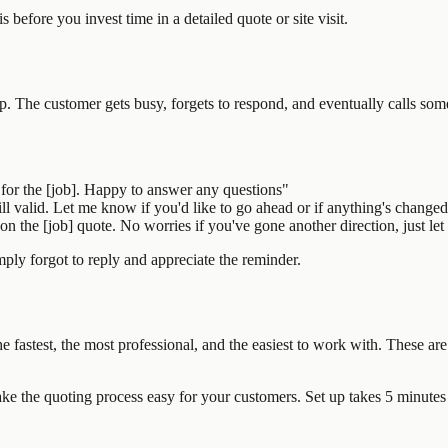
is before you invest time in a detailed quote or site visit.
. The customer gets busy, forgets to respond, and eventually calls som
for the [job]. Happy to answer any questions"
ill valid. Let me know if you'd like to go ahead or if anything's change
 the [job] quote. No worries if you've gone another direction, just let
ply forgot to reply and appreciate the reminder.
 fastest, the most professional, and the easiest to work with. These are 
e the quoting process easy for your customers. Set up takes 5 minutes 