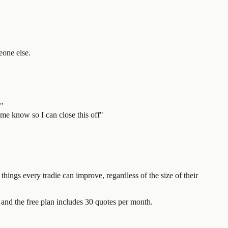
eone else.
d"
 me know so I can close this off"
things every tradie can improve, regardless of the size of their
and the free plan includes 30 quotes per month.