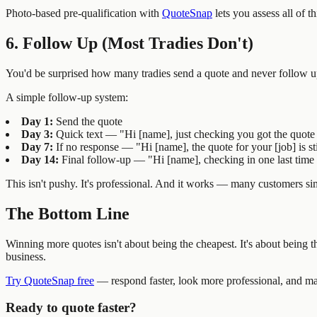
Photo-based pre-qualification with
QuoteSnap
lets you assess all of th
6. Follow Up (Most Tradies Don't)
You'd be surprised how many tradies send a quote and never follow up
A simple follow-up system:
Day 1:
Send the quote
Day 3:
Quick text — "Hi [name], just checking you got the quote 
Day 7:
If no response — "Hi [name], the quote for your [job] is st
Day 14:
Final follow-up — "Hi [name], checking in one last time on
This isn't pushy. It's professional. And it works — many customers sim
The Bottom Line
Winning more quotes isn't about being the cheapest. It's about being the
business.
Try QuoteSnap free
— respond faster, look more professional, and mak
Ready to quote faster?