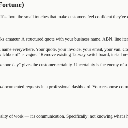
Fortune)
. It's about the small touches that make customers feel confident they've
s amateur. A structured quote with your business name, ABN, line items
name everywhere. Your quote, your invoice, your email, your van. Con
witchboard" is vague. "Remove existing 12-way switchboard, install ne
ke one day" gives the customer certainty. Uncertainty is the enemy of 
o-documented requests in a professional dashboard. Your response comes 
lity of work — it's communication. Specifically: not knowing what's h