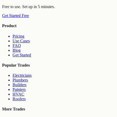
Free to use. Set up in 5 minutes.
Get Started Free
Product
Pricing
Use Cases
FAQ
Blog
Get Started
Popular Trades
Electricians
Plumbers
Builders
Painters
HVAC
Roofers
More Trades