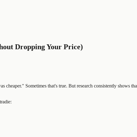
hout Dropping Your Price)
as cheaper." Sometimes that's true. But research consistently shows that
radie: