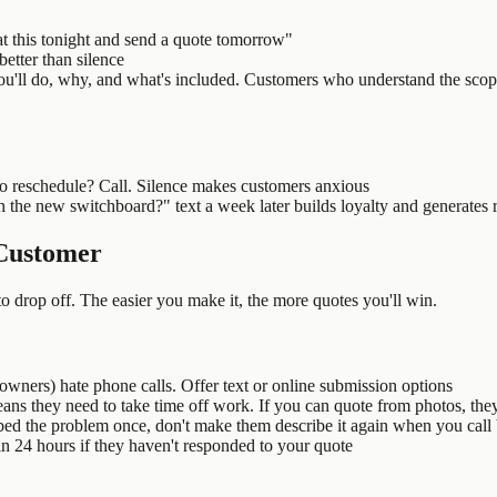
k at this tonight and send a quote tomorrow"
better than silence
'll do, why, and what's included. Customers who understand the scope
o reschedule? Call. Silence makes customers anxious
he new switchboard?" text a week later builds loyalty and generates r
 Customer
to drop off. The easier you make it, the more quotes you'll win.
ers) hate phone calls. Offer text or online submission options
ans they need to take time off work. If you can quote from photos, the
bed the problem once, don't make them describe it again when you call
n 24 hours if they haven't responded to your quote