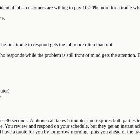
sidential jobs, customers are willing to pay 10-20% more for a tradie 
ce.
The first tradie to respond gets the job more often than not.
 responds while the problem is still front of mind gets the attention. By
ater)
y
s 30 seconds. A phone call takes 5 minutes and requires both parties to
me. You review and respond on your schedule, but they get an instant a
'll have a quote for you by tomorrow morning" puts you ahead of the tra