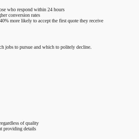
ose who respond within 24 hours
her conversion rates
0% more likely to accept the first quote they receive
h jobs to pursue and which to politely decline.
egardless of quality
 providing details