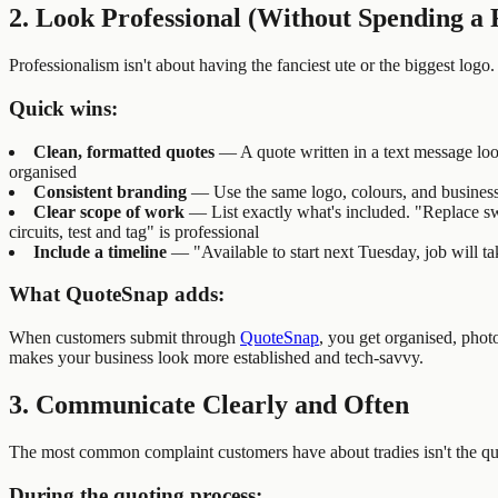
2. Look Professional (Without Spending a 
Professionalism isn't about having the fanciest ute or the biggest logo
Quick wins:
Clean, formatted quotes
— A quote written in a text message look
organised
Consistent branding
— Use the same logo, colours, and business 
Clear scope of work
— List exactly what's included. "Replace s
circuits, test and tag" is professional
Include a timeline
— "Available to start next Tuesday, job will ta
What QuoteSnap adds:
When customers submit through
QuoteSnap
, you get organised, phot
makes your business look more established and tech-savvy.
3. Communicate Clearly and Often
The most common complaint customers have about tradies isn't the qua
During the quoting process: