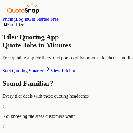
Pricing
Log in
Get Started Free
🔲
For
Tilers
Tiler
Quoting App
Quote Jobs in Minutes
Free quoting app for tilers. Get photos of bathrooms, kitchens, and flo
Start Quoting Smarter
View Pricing
Sound Familiar?
Every
tiler
deals with these quoting headaches
!
Not knowing tile sizes customers want
!