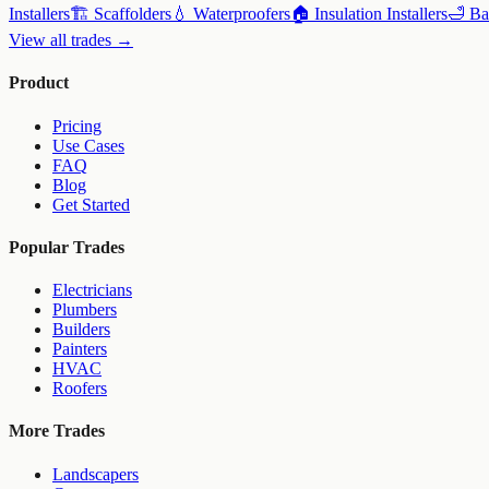
Installers
🏗️
Scaffolders
💧
Waterproofers
🏠
Insulation Installers
🛁
Ba
View all trades →
Product
Pricing
Use Cases
FAQ
Blog
Get Started
Popular Trades
Electricians
Plumbers
Builders
Painters
HVAC
Roofers
More Trades
Landscapers