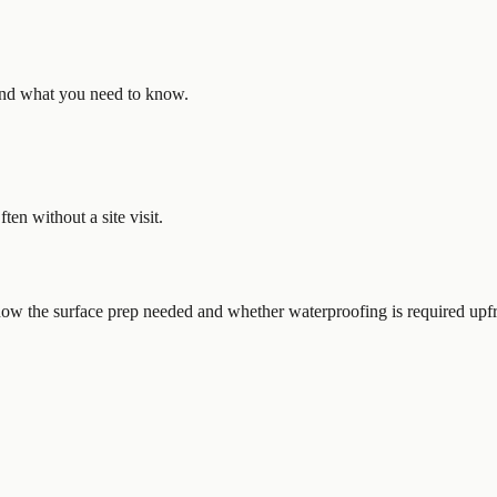
, and what you need to know.
en without a site visit.
Know the surface prep needed and whether waterproofing is required upfr