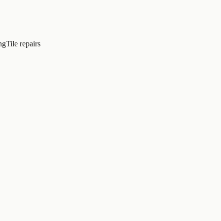
ng
Tile repairs