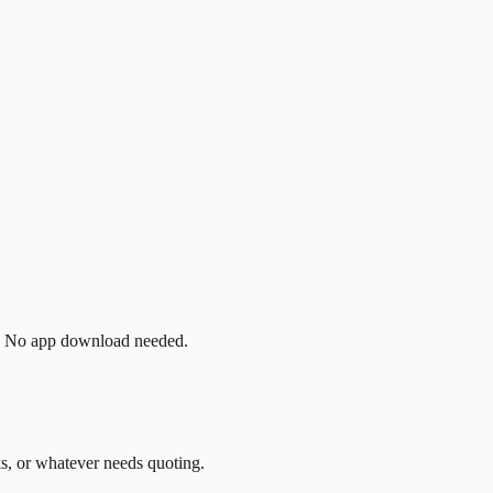
t. No app download needed.
ks, or whatever needs quoting.