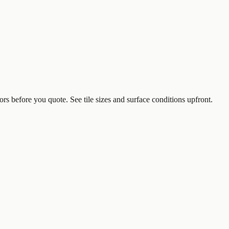
ors before you quote. See tile sizes and surface conditions upfront.