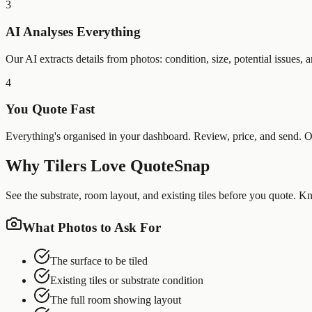
3
AI Analyses Everything
Our AI extracts details from photos: condition, size, potential issues
4
You Quote Fast
Everything's organised in your dashboard. Review, price, and send. Oft
Why
Tilers
Love QuoteSnap
See the substrate, room layout, and existing tiles before you quote. 
What Photos to Ask For
The surface to be tiled
Existing tiles or substrate condition
The full room showing layout