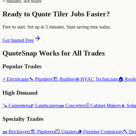
= minutes, not hours
Ready to Quote
Tiler
Jobs Faster?
Free to start. Set up in 5 minutes. Start saving time today.
Get Started Free
QuoteSnap Works for All Trades
Popular Trades
⚡
Electricians
🔧
Plumbers
🏗️
Builders
❄️
HVAC Technicians
🏠
Roofe
High Demand
🪚
Carpenters
🌿
Landscapers
🧱
Concreters
🗄️
Cabinet Makers
☀️
Solar
Specialty Trades
🧱
Bricklayers
🏗️
Plasterers
🪟
Glaziers
🪵
Flooring Contractors
🔨
Dem