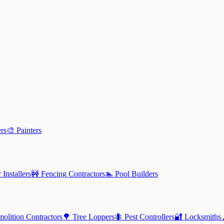
rs
🎨
Painters
 Installers
🚧
Fencing Contractors
🏊
Pool Builders
olition Contractors
🌳
Tree Loppers
🐜
Pest Controllers
🔐
Locksmiths