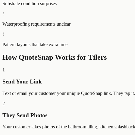
Substrate condition surprises
!
Waterproofing requirements unclear
!
Pattern layouts that take extra time
How QuoteSnap Works for
Tilers
1
Send Your Link
Text or email your customer your unique QuoteSnap link. They tap i
2
They Send Photos
Your customer takes photos of the bathroom tiling, kitchen splashbac