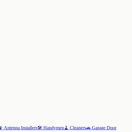
📡
Antenna Installers
🛠️
Handymen
🧹
Cleaners
🚗
Garage Door