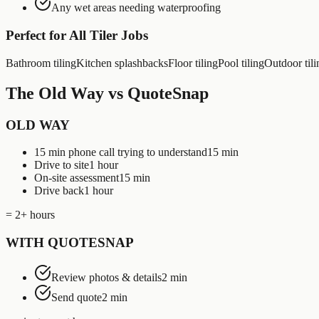
Any wet areas needing waterproofing
Perfect for All
Tiler
Jobs
Bathroom tiling
Kitchen splashbacks
Floor tiling
Pool tiling
Outdoor tili
The Old Way vs QuoteSnap
OLD WAY
15 min phone call trying to understand
15 min
Drive to site
1 hour
On-site assessment
15 min
Drive back
1 hour
= 2+ hours
WITH QUOTESNAP
Review photos & details
2 min
Send quote
2 min