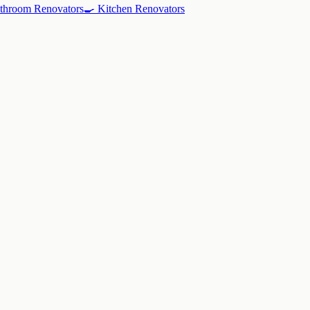
throom Renovators
🍳
Kitchen Renovators