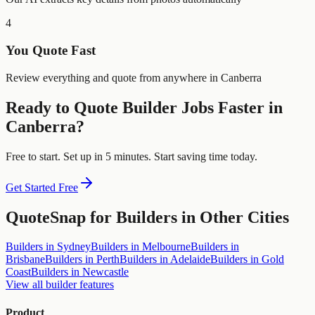
4
You Quote Fast
Review everything and quote from anywhere in Canberra
Ready to Quote
Builder
Jobs Faster in
Canberra
?
Free to start. Set up in 5 minutes. Start saving time today.
Get Started Free
QuoteSnap for
Builders
in Other Cities
Builders
in
Sydney
Builders
in
Melbourne
Builders
in
Brisbane
Builders
in
Perth
Builders
in
Adelaide
Builders
in
Gold
Coast
Builders
in
Newcastle
View all
builder
features
Product