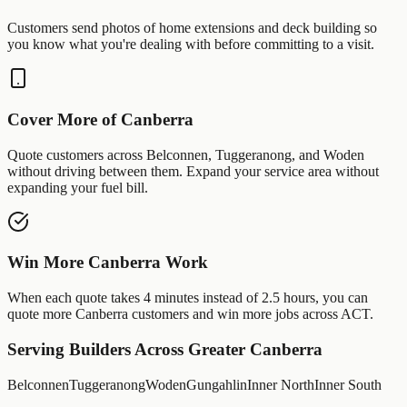
Customers send photos of
home extensions
and
deck building
so
you know what you're dealing with before committing to a visit.
Cover More of
Canberra
Quote customers across
Belconnen
,
Tuggeranong
, and
Woden
without driving between them. Expand your service area without
expanding your fuel bill.
Win More
Canberra
Work
When each quote takes 4 minutes instead of 2.5 hours, you can
quote more
Canberra
customers and win more jobs across
ACT
.
Serving
Builders
Across Greater
Canberra
Belconnen
Tuggeranong
Woden
Gungahlin
Inner North
Inner South