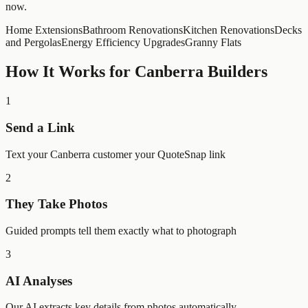
now.
Home Extensions
Bathroom Renovations
Kitchen Renovations
Decks
and Pergolas
Energy Efficiency Upgrades
Granny Flats
How It Works for
Canberra
Builders
1
Send a Link
Text your Canberra customer your QuoteSnap link
2
They Take Photos
Guided prompts tell them exactly what to photograph
3
AI Analyses
Our AI extracts key details from photos automatically