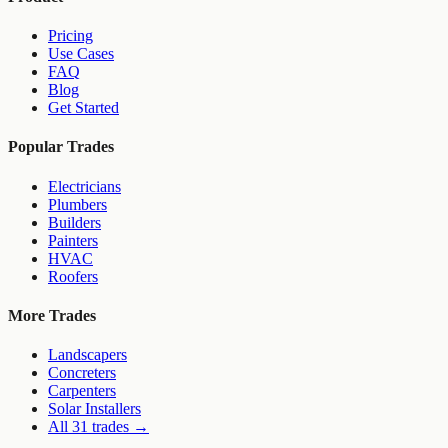
Pricing
Use Cases
FAQ
Blog
Get Started
Popular Trades
Electricians
Plumbers
Builders
Painters
HVAC
Roofers
More Trades
Landscapers
Concreters
Carpenters
Solar Installers
All 31 trades →