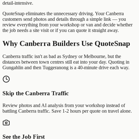
detail-intensive.
QuoteSnap eliminates the unnecessary driving. Your
Canberra
customers send photos and details through a simple link — you
review everything from your workshop or van and decide whether
the job needs a site visit or if you can quote it straight away.
Why
Canberra
Builders
Use QuoteSnap
Canberra traffic isn't as bad as Sydney or Melbourne, but the
distances between town centres still eat into your day. Quoting in
Gungahlin and then Tuggeranong is a 40-minute drive each way.
Skip the
Canberra
Traffic
Review photos and AI analysis from your workshop instead of
battling
Canberra
traffic. Save 1-2 hours per quote on travel alone.
See the Job First