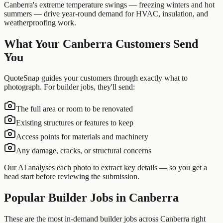
Canberra's extreme temperature swings — freezing winters and hot
summers — drive year-round demand for HVAC, insulation, and
weatherproofing work.
What Your
Canberra
Customers Send
You
QuoteSnap guides your customers through exactly what to
photograph. For
builder
jobs, they'll send:
The full area or room to be renovated
Existing structures or features to keep
Access points for materials and machinery
Any damage, cracks, or structural concerns
Our AI analyses each photo to extract key details — so you get a
head start before reviewing the submission.
Popular
Builder
Jobs in
Canberra
These are the most in-demand builder jobs across Canberra right