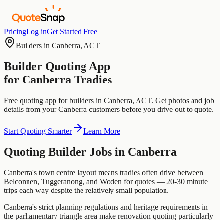
Pricing
Log in
Get Started Free
Builders
in
Canberra
,
ACT
Builder
Quoting App
for
Canberra
Tradies
Free quoting app for
builders
in
Canberra
,
ACT
. Get photos and job
details from your
Canberra
customers before you drive out to quote.
Start Quoting Smarter
Learn More
Quoting
Builder
Jobs in
Canberra
Canberra's town centre layout means tradies often drive between
Belconnen, Tuggeranong, and Woden for quotes — 20-30 minute
trips each way despite the relatively small population.
Canberra's strict planning regulations and heritage requirements in
the parliamentary triangle area make renovation quoting particularly