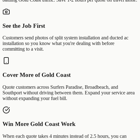
See the Job First
Customers send photos of
split system installation
and
ducted ac
installation
so you know what you're dealing with before
committing to a visit.
Cover More of
Gold Coast
Quote customers across
Surfers Paradise
,
Broadbeach
, and
Southport
without driving between them. Expand your service area
without expanding your fuel bill.
Win More
Gold Coast
Work
When each quote takes 4 minutes instead of 2.5 hours, you can