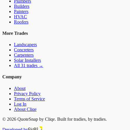
Plumbers
Builders
Painters
HVAC
Roofers
More Trades
Landscapers
Concreters
Carpenters
Solar Installers
All 31 trades →
Company
About
Privacy Policy
Terms of Service
Log In
About Cliqe
©
2026
QuoteSnap by Cliqe. Built for tradies, by tradies.
Developed by