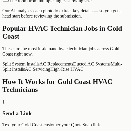
The room from multiple angles showing size
Our AI analyses each photo to extract key details — so you get a
head start before reviewing the submission.
Popular
HVAC Technician
Jobs in
Gold
Coast
These are the most in-demand hvac technician jobs across Gold
Coast right now.
Split System Installs
AC Replacements
Ducted AC Systems
Multi-
Split Installs
AC Servicing
High-Rise HVAC
How It Works for
Gold Coast
HVAC
Technicians
1
Send a Link
Text your Gold Coast customer your QuoteSnap link