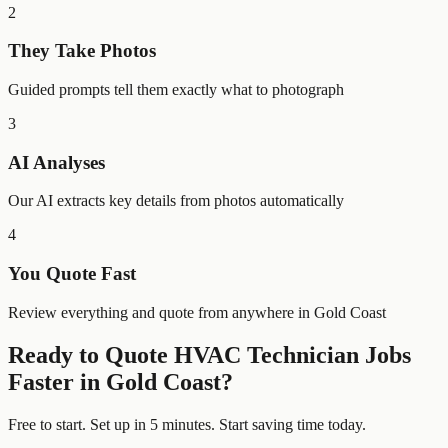
2
They Take Photos
Guided prompts tell them exactly what to photograph
3
AI Analyses
Our AI extracts key details from photos automatically
4
You Quote Fast
Review everything and quote from anywhere in Gold Coast
Ready to Quote
HVAC Technician
Jobs
Faster in
Gold Coast
?
Free to start. Set up in 5 minutes. Start saving time today.