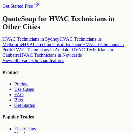
Get Started Free
QuoteSnap for
HVAC Technicians
in
Other Cities
HVAC Technicians
in
Sydney
HVAC Technicians
in
Melbourne
HVAC Technicians
in
Brisbane
HVAC Technicians
in
Perth
HVAC Technicians
in
Adelaide
HVAC Technicians
in
Canberra
HVAC Technicians
in
Newcastle
View all
hvac technician
features
Product
Pricing
Use Cases
FAQ
Blog
Get Started
Popular Trades
Electricians