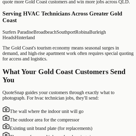
quote more
Gold Coast
customers and win more jobs across
QLD
.
Serving
HVAC Technicians
Across Greater
Gold
Coast
Surfers Paradise
Broadbeach
Southport
Robina
Burleigh
Heads
Hinterland
The Gold Coast's tourism economy means seasonal surges in
demand, and high-rise apartment work often requires special quoting
for access and logistics.
What Your
Gold Coast
Customers Send
You
QuoteSnap guides your customers through exactly what to
photograph. For
hvac technician
jobs, they'll send:
The wall where the indoor unit will go
The outdoor area for the compressor
Existing unit brand plate (for replacements)