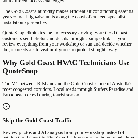
with different access challenges.
The Gold Coast's humidity makes efficient air conditioning essential
year-round. High-rise units along the coast often need specialist
installation approaches.
QuoteSnap eliminates the unnecessary driving. Your
Gold Coast
customers send photos and details through a simple link — you
review everything from your workshop or van and decide whether
the job needs a site visit or if you can quote it straight away.
Why
Gold Coast
HVAC Technicians
Use
QuoteSnap
The M1 between Brisbane and the Gold Coast is one of Australia's
most congested corridors. Local roads through Surfers Paradise and
Broadbeach crawl during tourist season.
Skip the
Gold Coast
Traffic
Review photos and AI analysis from your workshop instead of
battling
Gold Coast
traffic. Save 1-2 hours per quote on travel alone.