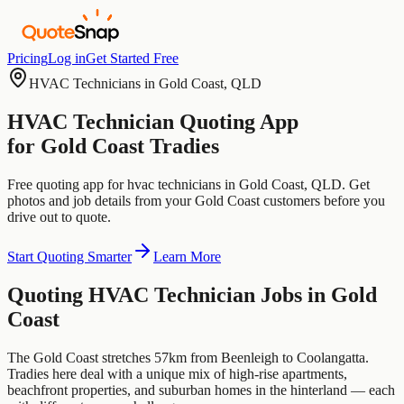
Pricing
Log in
Get Started Free
HVAC Technicians
in
Gold Coast
,
QLD
HVAC Technician
Quoting App
for
Gold Coast
Tradies
Free quoting app for
hvac technicians
in
Gold Coast
,
QLD
. Get
photos and job details from your
Gold Coast
customers before you
drive out to quote.
Start Quoting Smarter
Learn More
Quoting
HVAC Technician
Jobs in
Gold
Coast
The Gold Coast stretches 57km from Beenleigh to Coolangatta.
Tradies here deal with a unique mix of high-rise apartments,
beachfront properties, and suburban homes in the hinterland — each