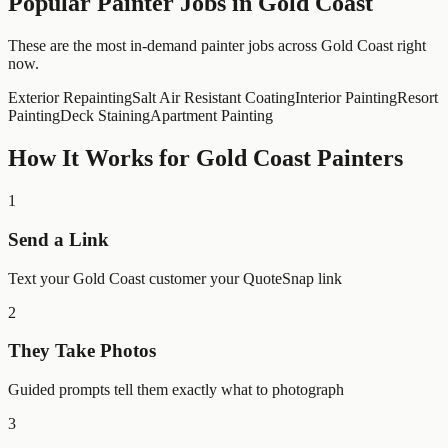
Popular
Painter
Jobs in
Gold Coast
These are the most in-demand painter jobs across Gold Coast right
now.
Exterior Repainting
Salt Air Resistant Coating
Interior Painting
Resort
Painting
Deck Staining
Apartment Painting
How It Works for
Gold Coast
Painters
1
Send a Link
Text your Gold Coast customer your QuoteSnap link
2
They Take Photos
Guided prompts tell them exactly what to photograph
3