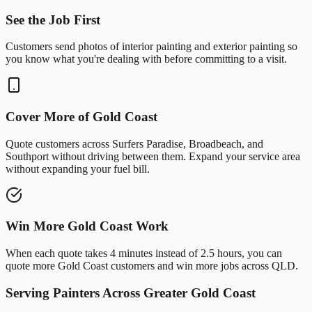
See the Job First
Customers send photos of
interior painting
and
exterior painting
so
you know what you're dealing with before committing to a visit.
Cover More of
Gold Coast
Quote customers across
Surfers Paradise
,
Broadbeach
, and
Southport
without driving between them. Expand your service area
without expanding your fuel bill.
Win More
Gold Coast
Work
When each quote takes 4 minutes instead of 2.5 hours, you can
quote more
Gold Coast
customers and win more jobs across
QLD
.
Serving
Painters
Across Greater
Gold Coast