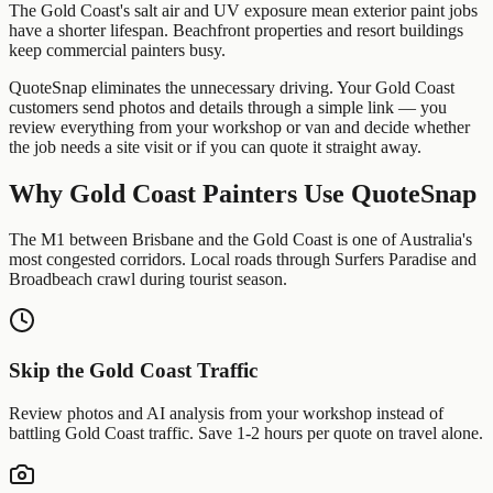
The Gold Coast's salt air and UV exposure mean exterior paint jobs
have a shorter lifespan. Beachfront properties and resort buildings
keep commercial painters busy.
QuoteSnap eliminates the unnecessary driving. Your
Gold Coast
customers send photos and details through a simple link — you
review everything from your workshop or van and decide whether
the job needs a site visit or if you can quote it straight away.
Why
Gold Coast
Painters
Use QuoteSnap
The M1 between Brisbane and the Gold Coast is one of Australia's
most congested corridors. Local roads through Surfers Paradise and
Broadbeach crawl during tourist season.
Skip the
Gold Coast
Traffic
Review photos and AI analysis from your workshop instead of
battling
Gold Coast
traffic. Save 1-2 hours per quote on travel alone.