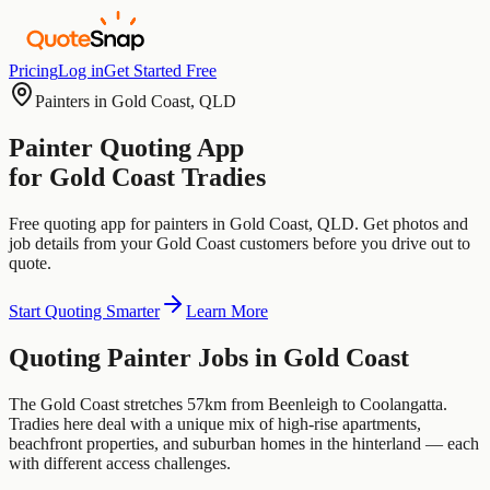
Pricing
Log in
Get Started Free
Painters
in
Gold Coast
,
QLD
Painter
Quoting App
for
Gold Coast
Tradies
Free quoting app for
painters
in
Gold Coast
,
QLD
. Get photos and
job details from your
Gold Coast
customers before you drive out to
quote.
Start Quoting Smarter
Learn More
Quoting
Painter
Jobs in
Gold Coast
The Gold Coast stretches 57km from Beenleigh to Coolangatta.
Tradies here deal with a unique mix of high-rise apartments,
beachfront properties, and suburban homes in the hinterland — each
with different access challenges.