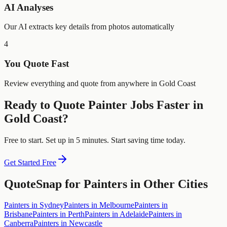
AI Analyses
Our AI extracts key details from photos automatically
4
You Quote Fast
Review everything and quote from anywhere in Gold Coast
Ready to Quote
Painter
Jobs Faster in
Gold Coast
?
Free to start. Set up in 5 minutes. Start saving time today.
Get Started Free
QuoteSnap for
Painters
in Other Cities
Painters
in
Sydney
Painters
in
Melbourne
Painters
in
Brisbane
Painters
in
Perth
Painters
in
Adelaide
Painters
in
Canberra
Painters
in
Newcastle