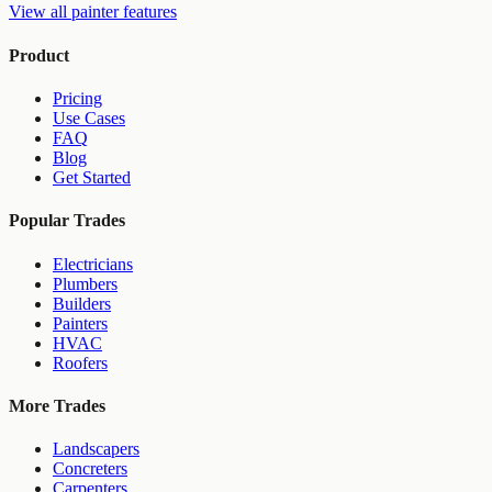
View all
painter
features
Product
Pricing
Use Cases
FAQ
Blog
Get Started
Popular Trades
Electricians
Plumbers
Builders
Painters
HVAC
Roofers
More Trades
Landscapers
Concreters
Carpenters