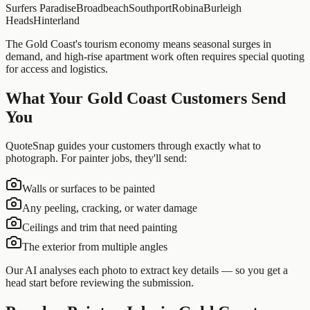
Surfers Paradise
Broadbeach
Southport
Robina
Burleigh
Heads
Hinterland
The Gold Coast's tourism economy means seasonal surges in
demand, and high-rise apartment work often requires special quoting
for access and logistics.
What Your
Gold Coast
Customers Send
You
QuoteSnap guides your customers through exactly what to
photograph. For
painter
jobs, they'll send:
Walls or surfaces to be painted
Any peeling, cracking, or water damage
Ceilings and trim that need painting
The exterior from multiple angles
Our AI analyses each photo to extract key details — so you get a
head start before reviewing the submission.