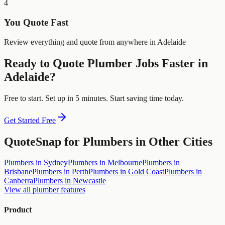
4
You Quote Fast
Review everything and quote from anywhere in Adelaide
Ready to Quote
Plumber
Jobs Faster in
Adelaide
?
Free to start. Set up in 5 minutes. Start saving time today.
Get Started Free
QuoteSnap for
Plumbers
in Other Cities
Plumbers
in
Sydney
Plumbers
in
Melbourne
Plumbers
in
Brisbane
Plumbers
in
Perth
Plumbers
in
Gold Coast
Plumbers
in
Canberra
Plumbers
in
Newcastle
View all
plumber
features
Product