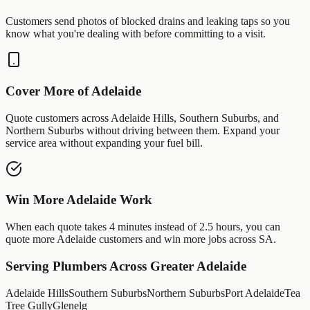
Customers send photos of
blocked drains
and
leaking taps
so you
know what you're dealing with before committing to a visit.
Cover More of
Adelaide
Quote customers across
Adelaide Hills
,
Southern Suburbs
, and
Northern Suburbs
without driving between them. Expand your
service area without expanding your fuel bill.
Win More
Adelaide
Work
When each quote takes 4 minutes instead of 2.5 hours, you can
quote more
Adelaide
customers and win more jobs across
SA
.
Serving
Plumbers
Across Greater
Adelaide
Adelaide Hills
Southern Suburbs
Northern Suburbs
Port Adelaide
Tea
Tree Gully
Glenelg