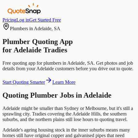
Pricing
Log in
Get Started Free
Plumbers
in
Adelaide
,
SA
Plumber
Quoting App
for
Adelaide
Tradies
Free quoting app for
plumbers
in
Adelaide
,
SA
. Get photos and job
details from your
Adelaide
customers before you drive out to quote.
Start Quoting Smarter
Learn More
Quoting
Plumber
Jobs in
Adelaide
Adelaide might be smaller than Sydney or Melbourne, but it's still a
sprawling city. Tradies covering the Adelaide Hills, the southern
suburbs, and the northern plains still lose hours to quoting travel.
Adelaide's ageing housing stock in the inner suburbs means many
homes still have original copper and galvanised pipes that need