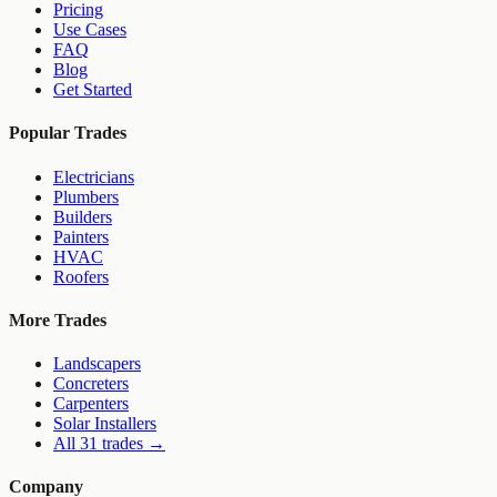
Pricing
Use Cases
FAQ
Blog
Get Started
Popular Trades
Electricians
Plumbers
Builders
Painters
HVAC
Roofers
More Trades
Landscapers
Concreters
Carpenters
Solar Installers
All 31 trades →
Company