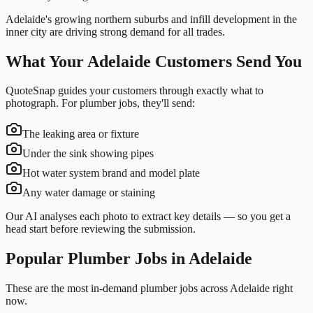
Adelaide's growing northern suburbs and infill development in the
inner city are driving strong demand for all trades.
What Your
Adelaide
Customers Send You
QuoteSnap guides your customers through exactly what to
photograph. For
plumber
jobs, they'll send:
The leaking area or fixture
Under the sink showing pipes
Hot water system brand and model plate
Any water damage or staining
Our AI analyses each photo to extract key details — so you get a
head start before reviewing the submission.
Popular
Plumber
Jobs in
Adelaide
These are the most in-demand plumber jobs across Adelaide right
now.