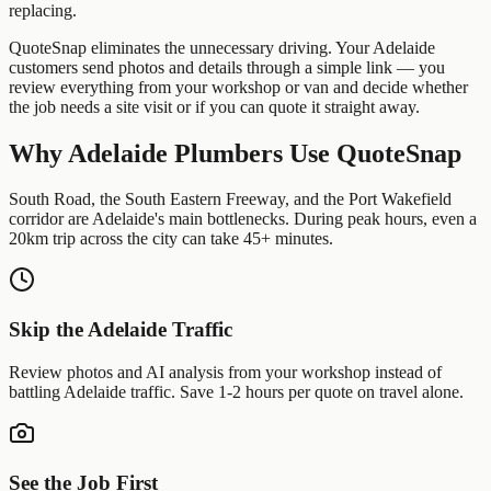
replacing.
QuoteSnap eliminates the unnecessary driving. Your
Adelaide
customers send photos and details through a simple link — you
review everything from your workshop or van and decide whether
the job needs a site visit or if you can quote it straight away.
Why
Adelaide
Plumbers
Use QuoteSnap
South Road, the South Eastern Freeway, and the Port Wakefield
corridor are Adelaide's main bottlenecks. During peak hours, even a
20km trip across the city can take 45+ minutes.
Skip the
Adelaide
Traffic
Review photos and AI analysis from your workshop instead of
battling
Adelaide
traffic. Save 1-2 hours per quote on travel alone.
See the Job First