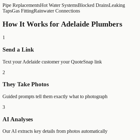
Pipe Replacements
Hot Water Systems
Blocked Drains
Leaking
Taps
Gas Fitting
Rainwater Connections
How It Works for
Adelaide
Plumbers
1
Send a Link
Text your Adelaide customer your QuoteSnap link
2
They Take Photos
Guided prompts tell them exactly what to photograph
3
AI Analyses
Our AI extracts key details from photos automatically