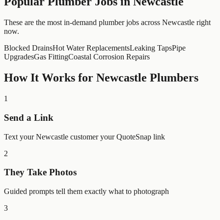
Popular
Plumber
Jobs in
Newcastle
These are the most in-demand plumber jobs across Newcastle right
now.
Blocked Drains
Hot Water Replacements
Leaking Taps
Pipe
Upgrades
Gas Fitting
Coastal Corrosion Repairs
How It Works for
Newcastle
Plumbers
1
Send a Link
Text your Newcastle customer your QuoteSnap link
2
They Take Photos
Guided prompts tell them exactly what to photograph
3