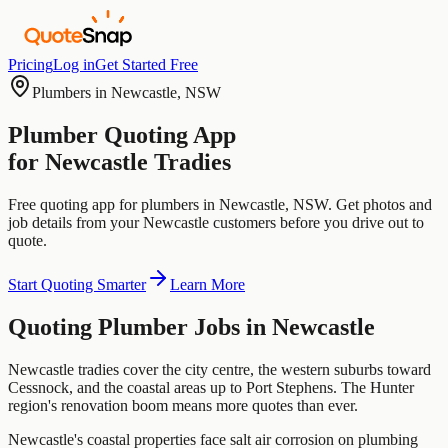
Pricing
Log in
Get Started Free
Plumbers
in
Newcastle
,
NSW
Plumber
Quoting App
for
Newcastle
Tradies
Free quoting app for
plumbers
in
Newcastle
,
NSW
. Get photos and
job details from your
Newcastle
customers before you drive out to
quote.
Start Quoting Smarter
Learn More
Quoting
Plumber
Jobs in
Newcastle
Newcastle tradies cover the city centre, the western suburbs toward
Cessnock, and the coastal areas up to Port Stephens. The Hunter
region's renovation boom means more quotes than ever.
Newcastle's coastal properties face salt air corrosion on plumbing