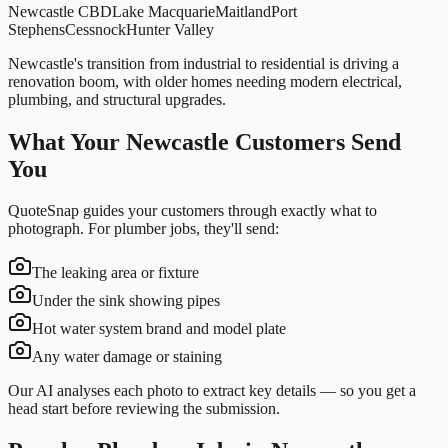
Newcastle CBD
Lake Macquarie
Maitland
Port
Stephens
Cessnock
Hunter Valley
Newcastle's transition from industrial to residential is driving a
renovation boom, with older homes needing modern electrical,
plumbing, and structural upgrades.
What Your
Newcastle
Customers Send
You
QuoteSnap guides your customers through exactly what to
photograph. For
plumber
jobs, they'll send:
The leaking area or fixture
Under the sink showing pipes
Hot water system brand and model plate
Any water damage or staining
Our AI analyses each photo to extract key details — so you get a
head start before reviewing the submission.