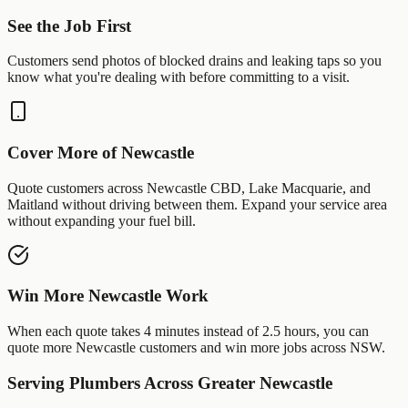
See the Job First
Customers send photos of
blocked drains
and
leaking taps
so you
know what you're dealing with before committing to a visit.
Cover More of
Newcastle
Quote customers across
Newcastle CBD
,
Lake Macquarie
, and
Maitland
without driving between them. Expand your service area
without expanding your fuel bill.
Win More
Newcastle
Work
When each quote takes 4 minutes instead of 2.5 hours, you can
quote more
Newcastle
customers and win more jobs across
NSW
.
Serving
Plumbers
Across Greater
Newcastle