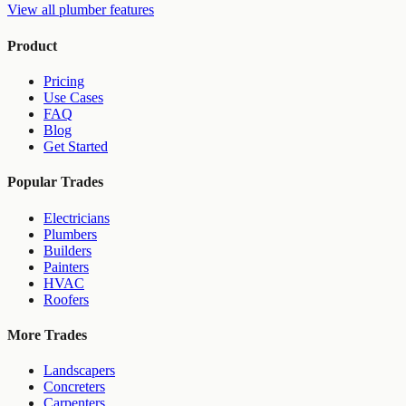
View all
plumber
features
Product
Pricing
Use Cases
FAQ
Blog
Get Started
Popular Trades
Electricians
Plumbers
Builders
Painters
HVAC
Roofers
More Trades
Landscapers
Concreters
Carpenters