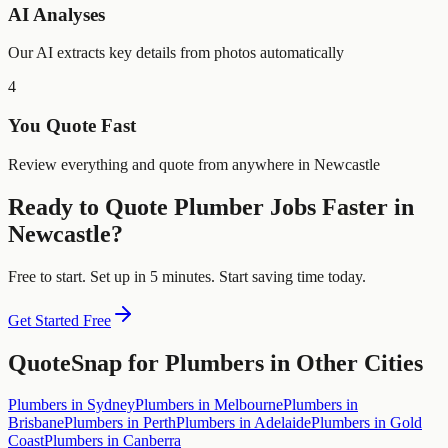
AI Analyses
Our AI extracts key details from photos automatically
4
You Quote Fast
Review everything and quote from anywhere in Newcastle
Ready to Quote
Plumber
Jobs Faster in
Newcastle
?
Free to start. Set up in 5 minutes. Start saving time today.
Get Started Free
QuoteSnap for
Plumbers
in Other Cities
Plumbers
in
Sydney
Plumbers
in
Melbourne
Plumbers
in
Brisbane
Plumbers
in
Perth
Plumbers
in
Adelaide
Plumbers
in
Gold
Coast
Plumbers
in
Canberra