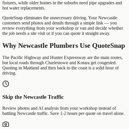
fixtures, while older homes in the suburbs need pipe upgrades and
hot water replacements.
QuoteSnap eliminates the unnecessary driving. Your
Newcastle
customers send photos and details through a simple link — you
review everything from your workshop or van and decide whether
the job needs a site visit or if you can quote it straight away.
Why
Newcastle
Plumbers
Use QuoteSnap
The Pacific Highway and Hunter Expressway are the main routes,
but local roads through Charlestown and Kotara get congested.
Quoting in Maitland and then back to the coast is a solid hour of
driving.
Skip the
Newcastle
Traffic
Review photos and AI analysis from your workshop instead of
battling
Newcastle
traffic. Save 1-2 hours per quote on travel alone.