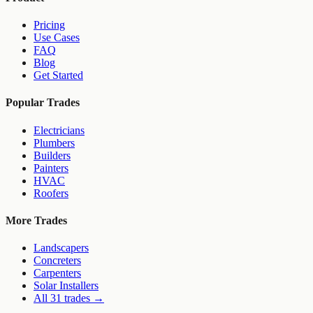
Pricing
Use Cases
FAQ
Blog
Get Started
Popular Trades
Electricians
Plumbers
Builders
Painters
HVAC
Roofers
More Trades
Landscapers
Concreters
Carpenters
Solar Installers
All 31 trades →