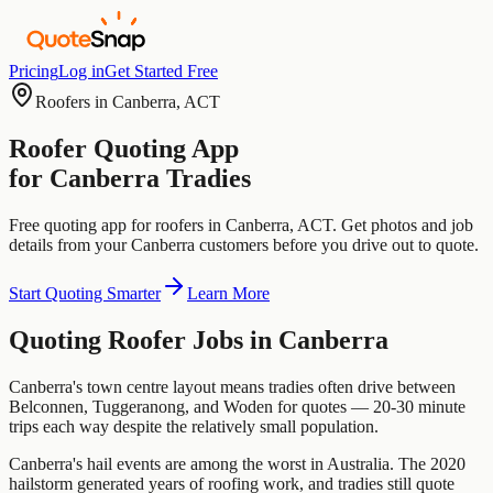
Pricing
Log in
Get Started Free
Roofers
in
Canberra
,
ACT
Roofer
Quoting App
for
Canberra
Tradies
Free quoting app for
roofers
in
Canberra
,
ACT
. Get photos and job
details from your
Canberra
customers before you drive out to quote.
Start Quoting Smarter
Learn More
Quoting
Roofer
Jobs in
Canberra
Canberra's town centre layout means tradies often drive between
Belconnen, Tuggeranong, and Woden for quotes — 20-30 minute
trips each way despite the relatively small population.
Canberra's hail events are among the worst in Australia. The 2020
hailstorm generated years of roofing work, and tradies still quote