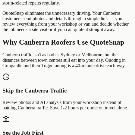
storm-related repairs regularly.
QuoteSnap eliminates the unnecessary driving. Your
Canberra
customers send photos and details through a simple link — you
review everything from your workshop or van and decide whether
the job needs a site visit or if you can quote it straight away.
Why
Canberra
Roofers
Use QuoteSnap
Canberra traffic isn't as bad as Sydney or Melbourne, but the
distances between town centres still eat into your day. Quoting in
Gungahlin and then Tuggeranong is a 40-minute drive each way.
Skip the
Canberra
Traffic
Review photos and AI analysis from your workshop instead of
battling
Canberra
traffic. Save 1-2 hours per quote on travel alone.
See the Job First