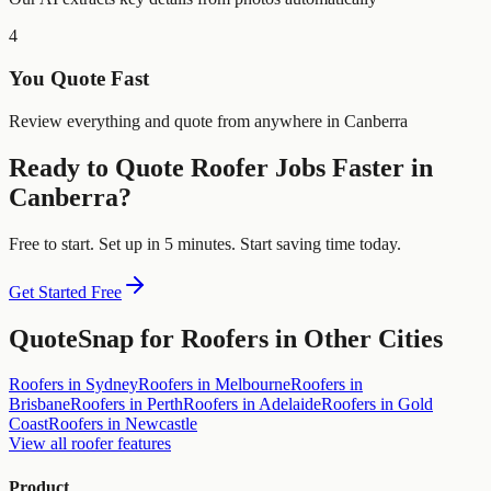
4
You Quote Fast
Review everything and quote from anywhere in Canberra
Ready to Quote
Roofer
Jobs Faster in
Canberra
?
Free to start. Set up in 5 minutes. Start saving time today.
Get Started Free
QuoteSnap for
Roofers
in Other Cities
Roofers
in
Sydney
Roofers
in
Melbourne
Roofers
in
Brisbane
Roofers
in
Perth
Roofers
in
Adelaide
Roofers
in
Gold
Coast
Roofers
in
Newcastle
View all
roofer
features
Product