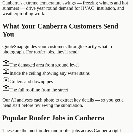
Canberra's extreme temperature swings — freezing winters and hot
summers — drive year-round demand for HVAC, insulation, and
weatherproofing work.
What Your
Canberra
Customers Send
You
QuoteSnap guides your customers through exactly what to
photograph. For
roofer
jobs, they'll send:
The damaged area from ground level
Inside the ceiling showing any water stains
Gutters and downpipes
The full roofline from the street
Our AI analyses each photo to extract key details — so you get a
head start before reviewing the submission.
Popular
Roofer
Jobs in
Canberra
These are the most in-demand roofer jobs across Canberra right