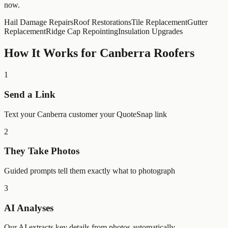
now.
Hail Damage Repairs
Roof Restorations
Tile Replacement
Gutter
Replacement
Ridge Cap Repointing
Insulation Upgrades
How It Works for
Canberra
Roofers
1
Send a Link
Text your Canberra customer your QuoteSnap link
2
They Take Photos
Guided prompts tell them exactly what to photograph
3
AI Analyses
Our AI extracts key details from photos automatically