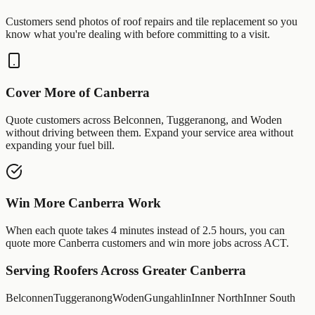
Customers send photos of
roof repairs
and
tile replacement
so you
know what you're dealing with before committing to a visit.
Cover More of
Canberra
Quote customers across
Belconnen
,
Tuggeranong
, and
Woden
without driving between them. Expand your service area without
expanding your fuel bill.
Win More
Canberra
Work
When each quote takes 4 minutes instead of 2.5 hours, you can
quote more
Canberra
customers and win more jobs across
ACT
.
Serving
Roofers
Across Greater
Canberra
Belconnen
Tuggeranong
Woden
Gungahlin
Inner North
Inner South