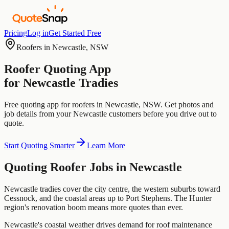
Pricing
Log in
Get Started Free
Roofers
in
Newcastle
,
NSW
Roofer
Quoting App
for
Newcastle
Tradies
Free quoting app for
roofers
in
Newcastle
,
NSW
. Get photos and
job details from your
Newcastle
customers before you drive out to
quote.
Start Quoting Smarter
Learn More
Quoting
Roofer
Jobs in
Newcastle
Newcastle tradies cover the city centre, the western suburbs toward
Cessnock, and the coastal areas up to Port Stephens. The Hunter
region's renovation boom means more quotes than ever.
Newcastle's coastal weather drives demand for roof maintenance