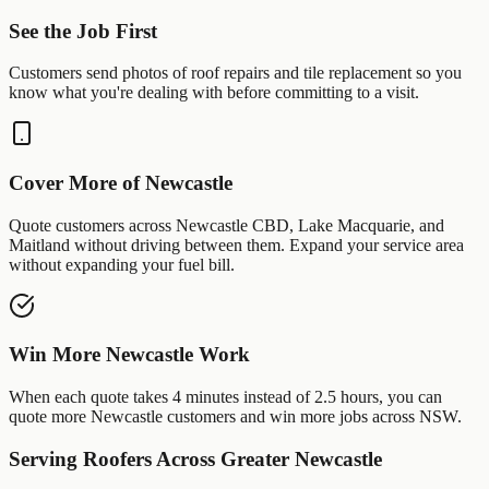
See the Job First
Customers send photos of
roof repairs
and
tile replacement
so you
know what you're dealing with before committing to a visit.
Cover More of
Newcastle
Quote customers across
Newcastle CBD
,
Lake Macquarie
, and
Maitland
without driving between them. Expand your service area
without expanding your fuel bill.
Win More
Newcastle
Work
When each quote takes 4 minutes instead of 2.5 hours, you can
quote more
Newcastle
customers and win more jobs across
NSW
.
Serving
Roofers
Across Greater
Newcastle