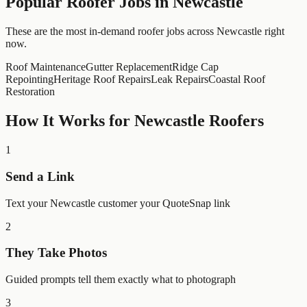
Popular
Roofer
Jobs in
Newcastle
These are the most in-demand roofer jobs across Newcastle right
now.
Roof Maintenance
Gutter Replacement
Ridge Cap
Repointing
Heritage Roof Repairs
Leak Repairs
Coastal Roof
Restoration
How It Works for
Newcastle
Roofers
1
Send a Link
Text your Newcastle customer your QuoteSnap link
2
They Take Photos
Guided prompts tell them exactly what to photograph
3