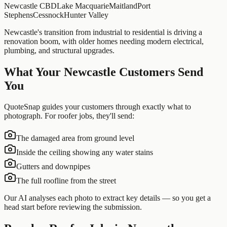
Newcastle CBD
Lake Macquarie
Maitland
Port
Stephens
Cessnock
Hunter Valley
Newcastle's transition from industrial to residential is driving a
renovation boom, with older homes needing modern electrical,
plumbing, and structural upgrades.
What Your
Newcastle
Customers Send
You
QuoteSnap guides your customers through exactly what to
photograph. For
roofer
jobs, they'll send:
The damaged area from ground level
Inside the ceiling showing any water stains
Gutters and downpipes
The full roofline from the street
Our AI analyses each photo to extract key details — so you get a
head start before reviewing the submission.