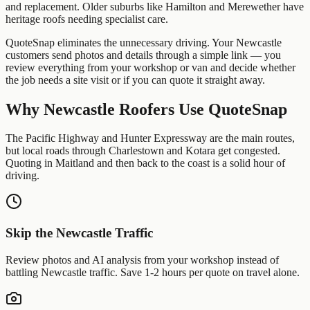
and replacement. Older suburbs like Hamilton and Merewether have
heritage roofs needing specialist care.
QuoteSnap eliminates the unnecessary driving. Your
Newcastle
customers send photos and details through a simple link — you
review everything from your workshop or van and decide whether
the job needs a site visit or if you can quote it straight away.
Why
Newcastle
Roofers
Use QuoteSnap
The Pacific Highway and Hunter Expressway are the main routes,
but local roads through Charlestown and Kotara get congested.
Quoting in Maitland and then back to the coast is a solid hour of
driving.
Skip the
Newcastle
Traffic
Review photos and AI analysis from your workshop instead of
battling
Newcastle
traffic. Save 1-2 hours per quote on travel alone.