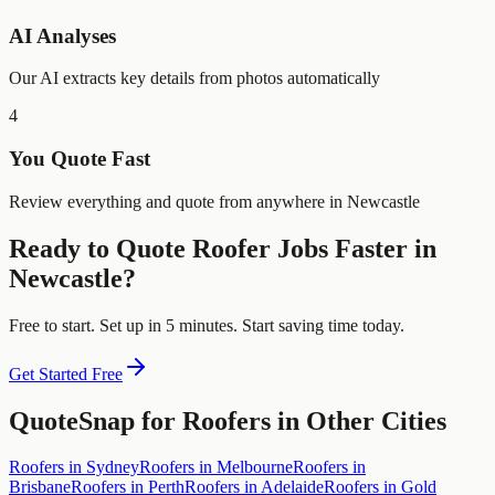
AI Analyses
Our AI extracts key details from photos automatically
4
You Quote Fast
Review everything and quote from anywhere in Newcastle
Ready to Quote
Roofer
Jobs Faster in
Newcastle
?
Free to start. Set up in 5 minutes. Start saving time today.
Get Started Free
QuoteSnap for
Roofers
in Other Cities
Roofers
in
Sydney
Roofers
in
Melbourne
Roofers
in
Brisbane
Roofers
in
Perth
Roofers
in
Adelaide
Roofers
in
Gold