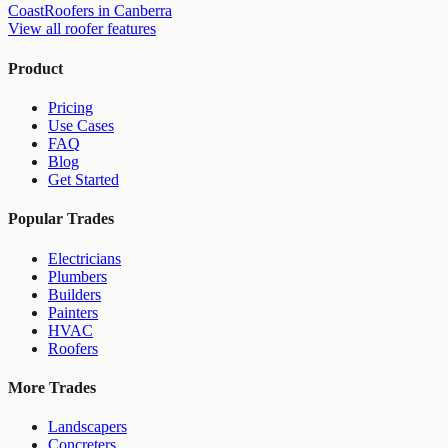
Coast
Roofers
in
Canberra
View all
roofer
features
Product
Pricing
Use Cases
FAQ
Blog
Get Started
Popular Trades
Electricians
Plumbers
Builders
Painters
HVAC
Roofers
More Trades
Landscapers
Concreters