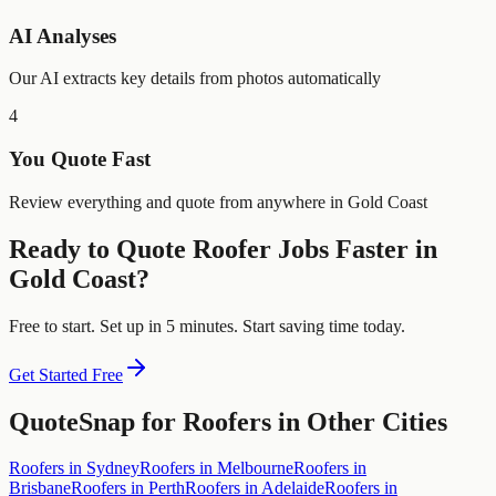
AI Analyses
Our AI extracts key details from photos automatically
4
You Quote Fast
Review everything and quote from anywhere in Gold Coast
Ready to Quote
Roofer
Jobs Faster in
Gold Coast
?
Free to start. Set up in 5 minutes. Start saving time today.
Get Started Free
QuoteSnap for
Roofers
in Other Cities
Roofers
in
Sydney
Roofers
in
Melbourne
Roofers
in
Brisbane
Roofers
in
Perth
Roofers
in
Adelaide
Roofers
in