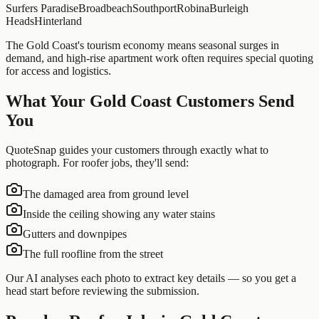
Surfers Paradise
Broadbeach
Southport
Robina
Burleigh
Heads
Hinterland
The Gold Coast's tourism economy means seasonal surges in
demand, and high-rise apartment work often requires special quoting
for access and logistics.
What Your
Gold Coast
Customers Send
You
QuoteSnap guides your customers through exactly what to
photograph. For
roofer
jobs, they'll send:
The damaged area from ground level
Inside the ceiling showing any water stains
Gutters and downpipes
The full roofline from the street
Our AI analyses each photo to extract key details — so you get a
head start before reviewing the submission.