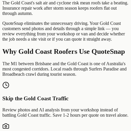
The Gold Coast's salt air and cyclone risk mean roofs take a beating.
Insurance repair work after storm season keeps roofers flat out
through autumn.
QuoteSnap eliminates the unnecessary driving. Your
Gold Coast
customers send photos and details through a simple link — you
review everything from your workshop or van and decide whether
the job needs a site visit or if you can quote it straight away.
Why
Gold Coast
Roofers
Use QuoteSnap
The M1 between Brisbane and the Gold Coast is one of Australia's
most congested corridors. Local roads through Surfers Paradise and
Broadbeach crawl during tourist season.
Skip the
Gold Coast
Traffic
Review photos and AI analysis from your workshop instead of
battling
Gold Coast
traffic. Save 1-2 hours per quote on travel alone.