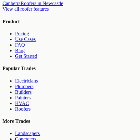
Canberra
Roofers
in
Newcastle
View all
roofer
features
Product
Pricing
Use Cases
FAQ
Blog
Get Started
Popular Trades
Electricians
Plumbers
Builders
Painters
HVAC
Roofers
More Trades
Landscapers
Concreters