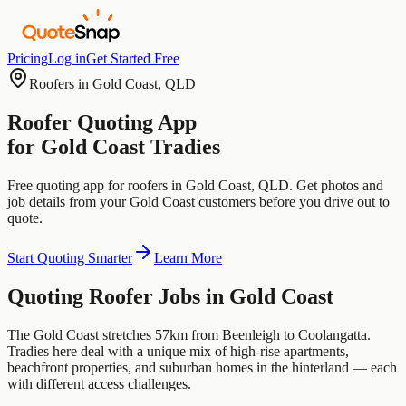
Pricing
Log in
Get Started Free
Roofers
in
Gold Coast
,
QLD
Roofer
Quoting App
for
Gold Coast
Tradies
Free quoting app for
roofers
in
Gold Coast
,
QLD
. Get photos and
job details from your
Gold Coast
customers before you drive out to
quote.
Start Quoting Smarter
Learn More
Quoting
Roofer
Jobs in
Gold Coast
The Gold Coast stretches 57km from Beenleigh to Coolangatta.
Tradies here deal with a unique mix of high-rise apartments,
beachfront properties, and suburban homes in the hinterland — each
with different access challenges.