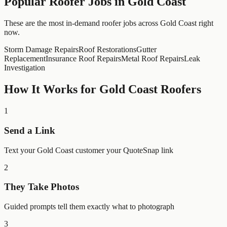
Popular
Roofer
Jobs in
Gold Coast
These are the most in-demand roofer jobs across Gold Coast right
now.
Storm Damage Repairs
Roof Restorations
Gutter
Replacement
Insurance Roof Repairs
Metal Roof Repairs
Leak
Investigation
How It Works for
Gold Coast
Roofers
1
Send a Link
Text your Gold Coast customer your QuoteSnap link
2
They Take Photos
Guided prompts tell them exactly what to photograph
3