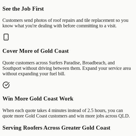
See the Job First
Customers send photos of
roof repairs
and
tile replacement
so you
know what you're dealing with before committing to a visit.
Cover More of
Gold Coast
Quote customers across
Surfers Paradise
,
Broadbeach
, and
Southport
without driving between them. Expand your service area
without expanding your fuel bill.
Win More
Gold Coast
Work
When each quote takes 4 minutes instead of 2.5 hours, you can
quote more
Gold Coast
customers and win more jobs across
QLD
.
Serving
Roofers
Across Greater
Gold Coast